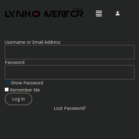
Username or Email Address
Password
Show Password
Remember Me
Lost Password?