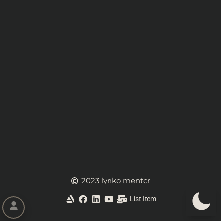
2023 lynko mentor
List Item