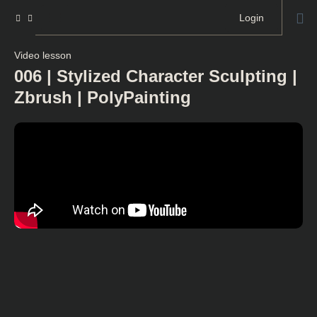
Login
Video lesson
006 | Stylized Character Sculpting |
Zbrush | PolyPainting