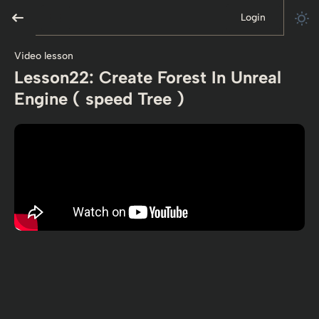
Login
Video lesson
Lesson22: Create Forest In Unreal
Engine ( speed Tree )