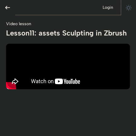
Login
Video lesson
Lesson11: assets Sculpting in Zbrush