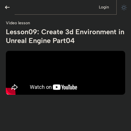
Login
Video lesson
Lesson09: Create 3d Environment in
Unreal Engine Part04