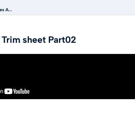
s A...
 Trim sheet Part02