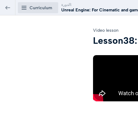
الدورة:
Curriculum
Unreal Engine: For Cinematic and game
Unreal Engine: For Cinematic and
Video lesson
games Arabic Course
Lesson38:
Unreal Engine Course For games
0/48
and Cinematic
Lesson01: Introduction to Unreal Engine
60
PREVIEW
Lesson02: Import 3d model to unreal Engine
80
PREVIEW
Lesson03: Low poly Game assets Technics
Video lesson
PREVIEW