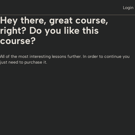
Login
Hey there, great course,
right? Do you like this
course?
All of the most interesting lessons further. In order to continue you
just need to purchase it.