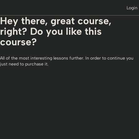
Login
Hey there, great course,
right? Do you like this
course?
All of the most interesting lessons further. In order to continue you
just need to purchase it.