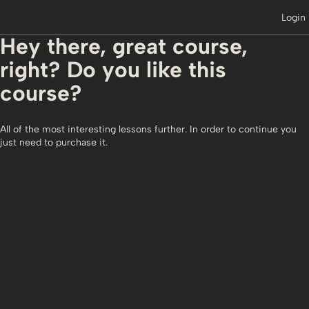
Login
Hey there, great course,
right? Do you like this
course?
All of the most interesting lessons further. In order to continue you
just need to purchase it.