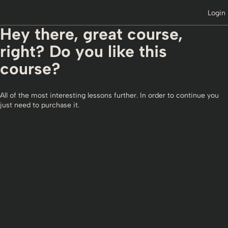
Login
Hey there, great course,
right? Do you like this
course?
All of the most interesting lessons further. In order to continue you
just need to purchase it.