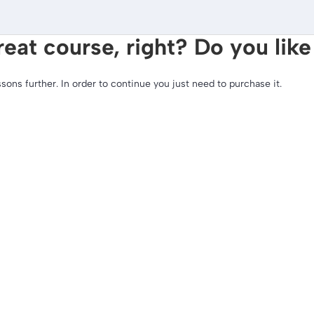
reat course, right? Do you like
ssons further. In order to continue you just need to purchase it.