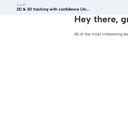
الدورة:
2D & 3D tracking with confidence (Ar...
Hey there, g
All of the most interesting le