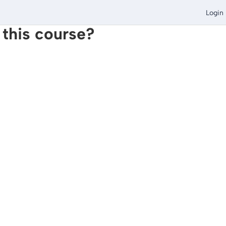
Login
 this course?