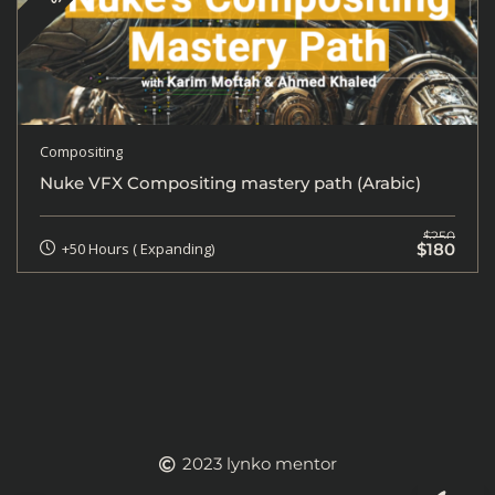
Compositing
Nuke VFX Compositing mastery path (Arabic)
$250
$180
+50 Hours ( Expanding)
2023 lynko mentor