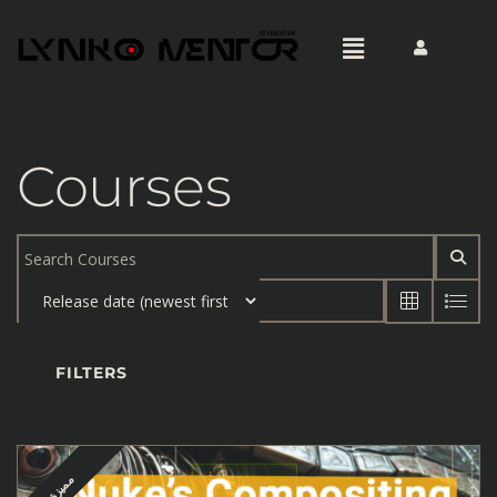
Courses
FILTERS
مميزة