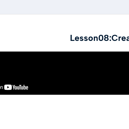
Lesson08:Cre