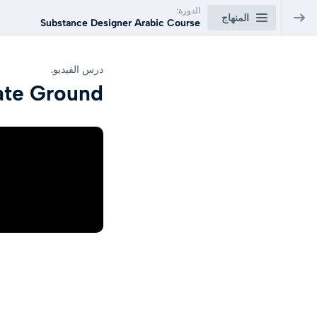
الدورة:
المنهاج
Substance Designer Arabic Course
Substance Designer Arabic Course
درس الفيديو.
ate Ground
Substance Designer Arabic Course
0/22
Lesson01: Introduction to Substance Designer
السابق
100
Lesson02:Create Shapes
السابق
100
Lesson03: Create Concrete Wall
السابق
90
Lesson04: Create Wood Floor