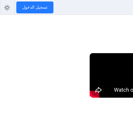
تسجيل الدخول