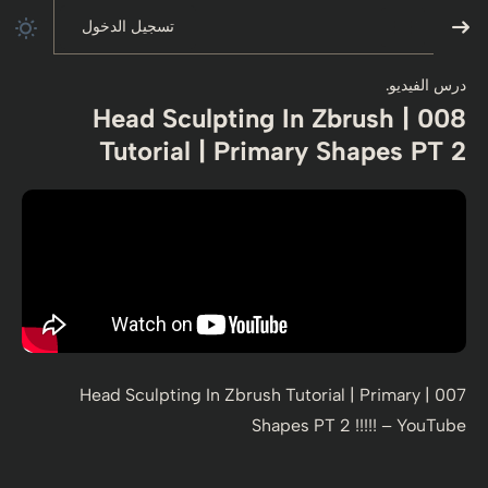
تسجيل الدخول
درس الفيديو.
008 | Head Sculpting In Zbrush
Tutorial | Primary Shapes PT 2
007 | Head Sculpting In Zbrush Tutorial | Primary
Shapes PT 2 !!!!! – YouTube