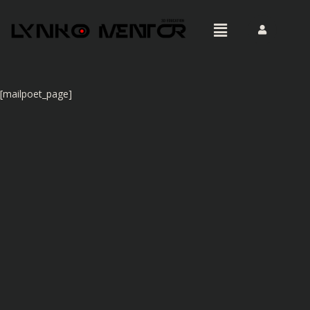
[mailpoet_page]