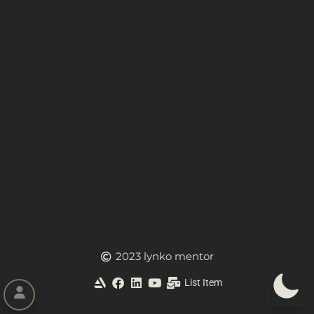
2023 lynko mentor
List Item